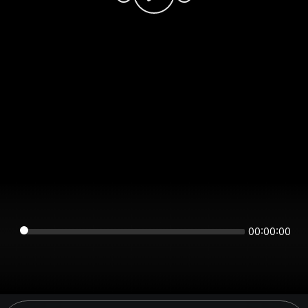
00:00:00