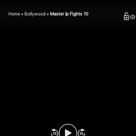
Home
Bollywood
Master Ip Fights 10