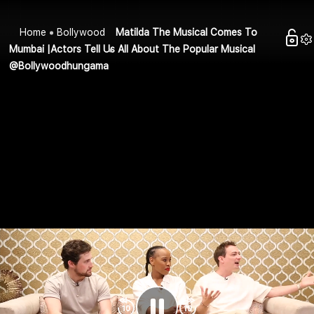
Home
Bollywood
Matilda The Musical Comes To
Mumbai |Actors Tell Us All About The Popular Musical
@Bollywoodhungama