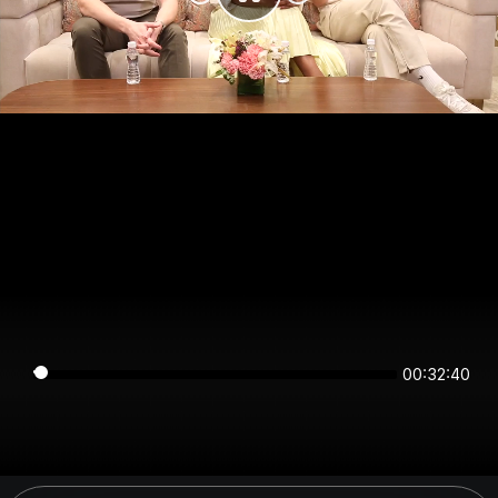
00:32:40