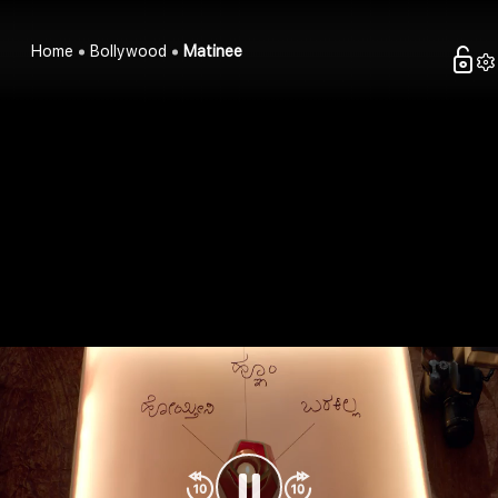
Home
Bollywood
Matinee