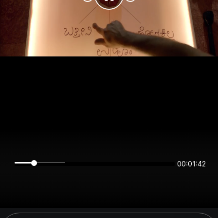
00:01:42