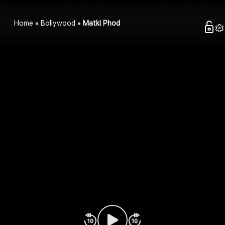
Home
Bollywood
Matki Phod