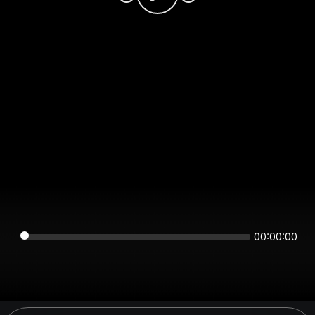
00:00:00