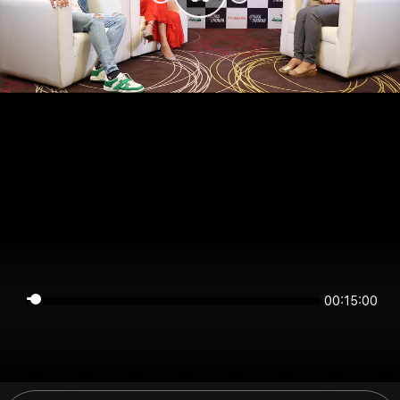
00:15:00