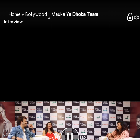
Home
Bollywood
Mauka Ya Dhoka Team
Interview