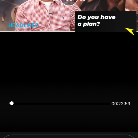
00:23:58