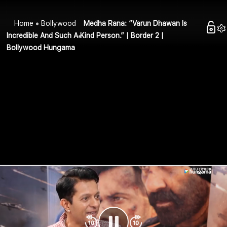
Home
Bollywood
Medha Rana: “Varun Dhawan Is
Incredible And Such A Kind Person.” | Border 2 |
Bollywood Hungama