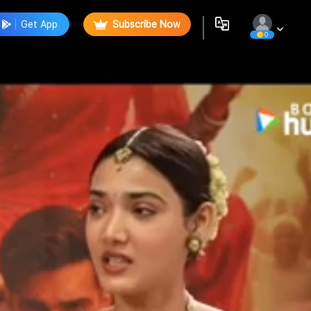
Get App
Subscribe Now
0