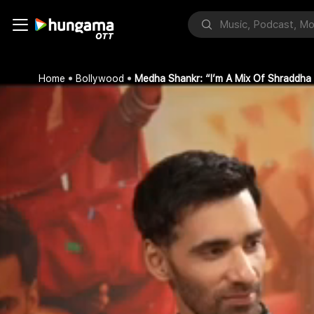
Home
Bollywood
Medha Shankr: “I’m A Mix Of Shraddha 