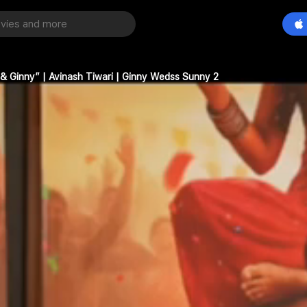
& Ginny” | Avinash Tiwari | Ginny Wedss Sunny 2