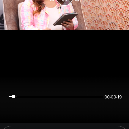
00:03:19