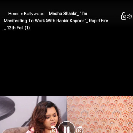
Home
Bollywood
Medha Shankr_ “I’m
Manifesting To Work With Ranbir Kapoor”_ Rapid Fire
_ 12th Fail (1)