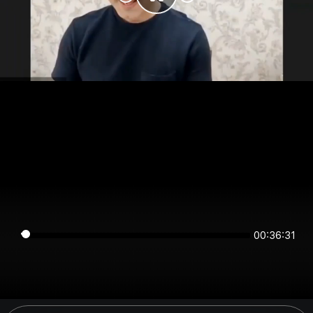
00:36:31