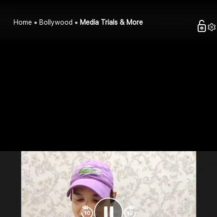
Home
Bollywood
Media Trials & More