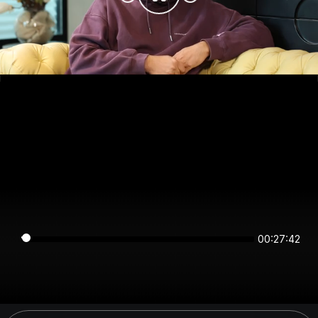
00:27:42