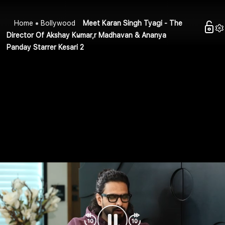
Home
Bollywood
Meet Karan Singh Tyagi - The
Director Of Akshay Kumar,r Madhavan & Ananya
Panday Starrer Kesari 2