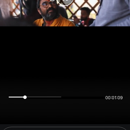
00:01:08