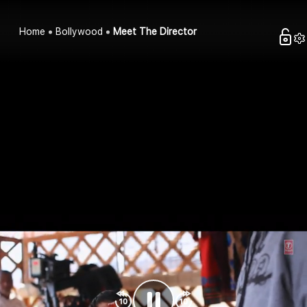
Home
Bollywood
Meet The Director