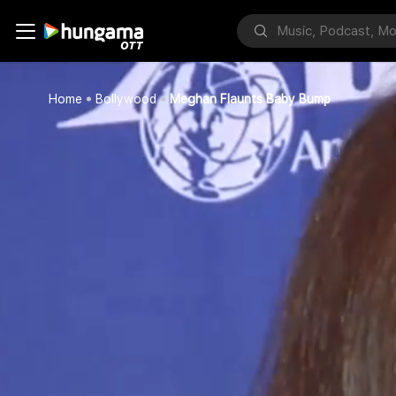
Home
Bollywood
Meghan Flaunts Baby Bump