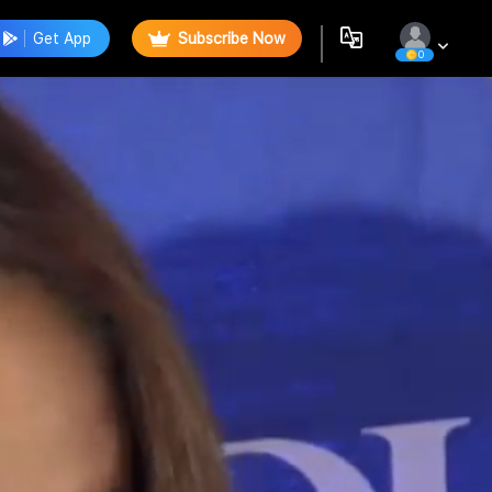
Get App
Subscribe Now
0