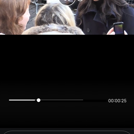
00:00:25