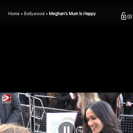
Home
Bollywood
Meghan's Mum Is Happy