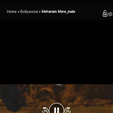
Home
Bollywood
Meharam Mere_male