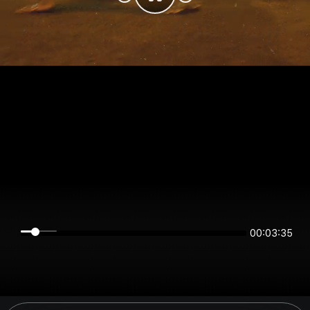
00:03:35