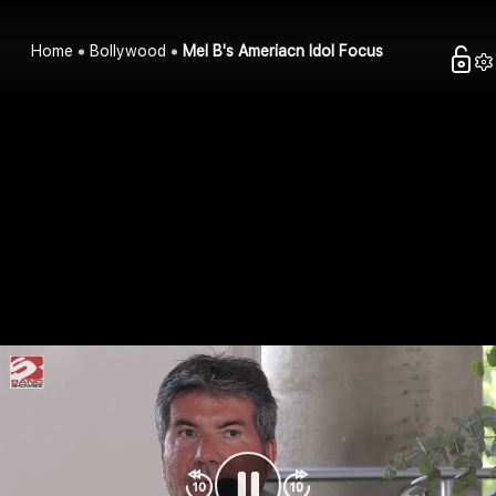
Home
Bollywood
Mel B's Ameriacn Idol Focus