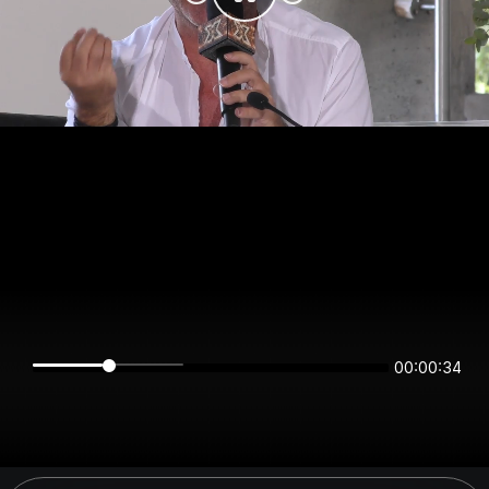
00:00:34