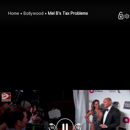
Home
Bollywood
Mel B's Tax Problems