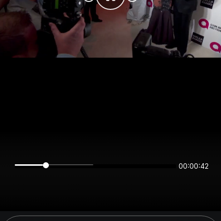
00:00:42