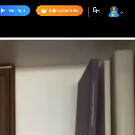
Get App
Subscribe Now
0