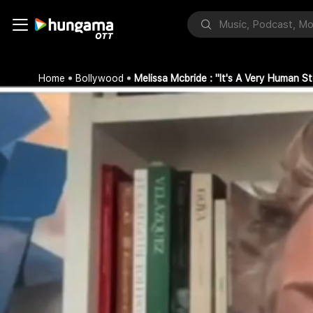
Home
Bollywood
Melissa Mcbride : "It's A Very Human 