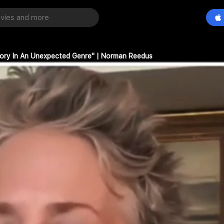
Story In An Unexpected Genre" | Norman Reedus