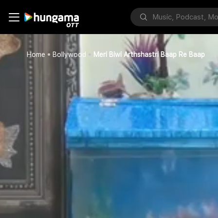
Home
Bollywood
Meri Biwi Arthshastri Baap Re Baap