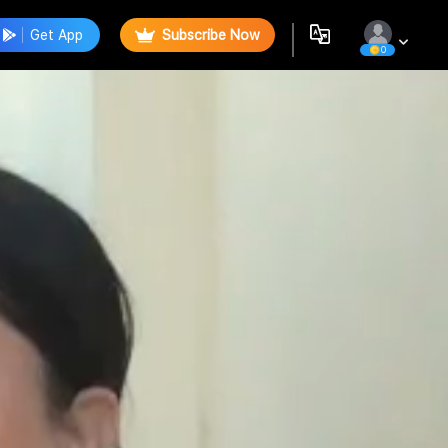
Get App
Subscribe Now
0