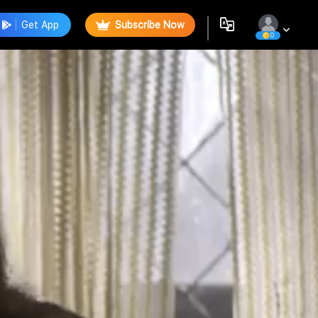
Get App
Subscribe Now
0