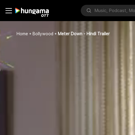
Home
Bollywood
Meter Down - Hindi Trailer