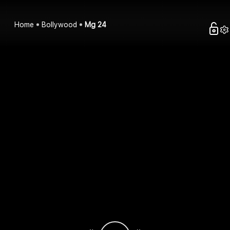
Home
Bollywood
Mg 24