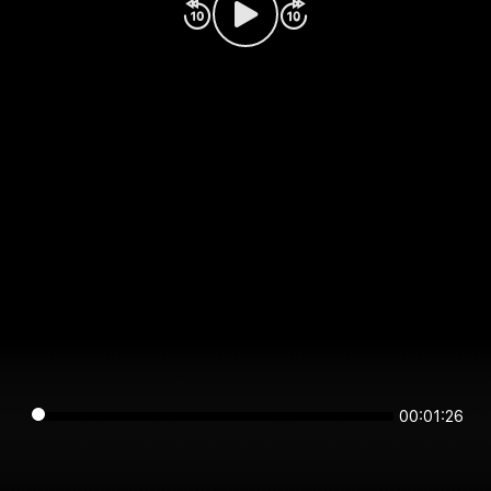
00:01:26