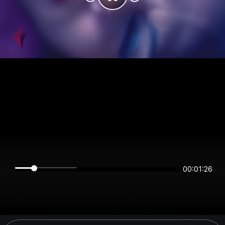
00:01:26