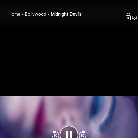
Home
Bollywood
Midnight Devils