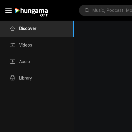
Discover
Videos
Audio
Library