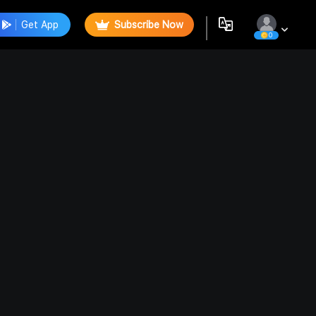
Get App
Subscribe Now
0