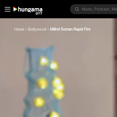
Home
Bollywood
Milind Soman Rapid Fire