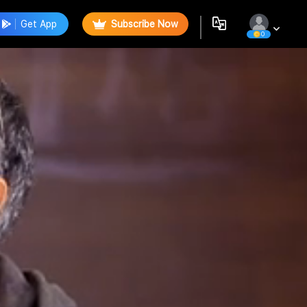
Get App
Subscribe Now
0