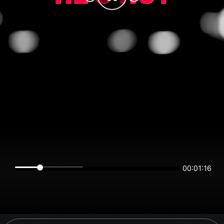
00:01:16