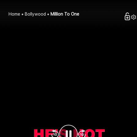
Home
Bollywood
Million To One