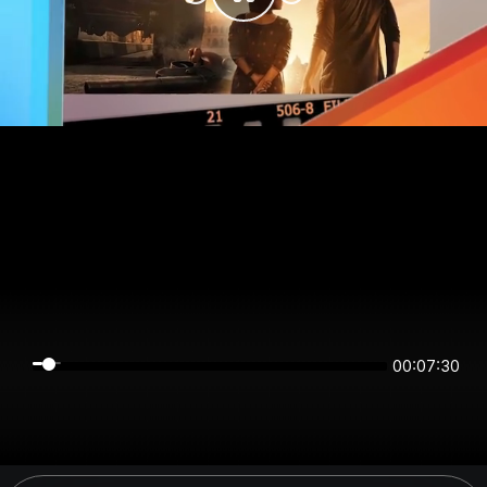
00:07:30