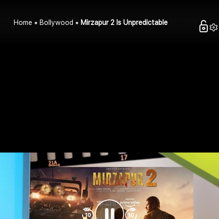
Home
Bollywood
Mirzapur 2 Is Unpredictable