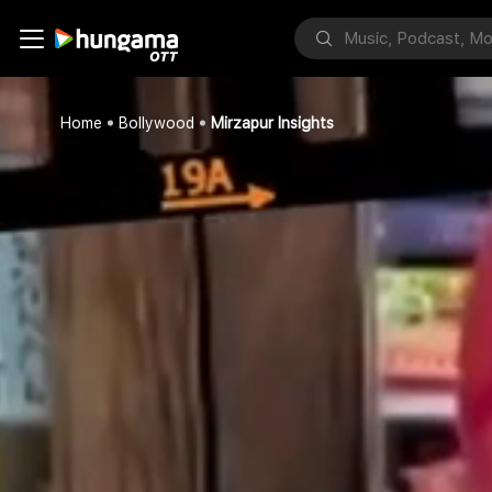
Home
Bollywood
Mirzapur Insights