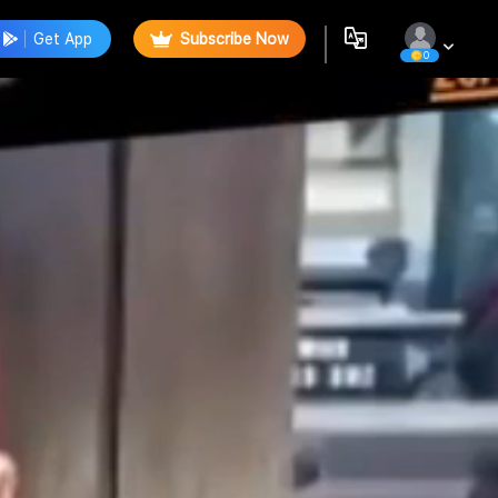
Get App
Subscribe Now
0