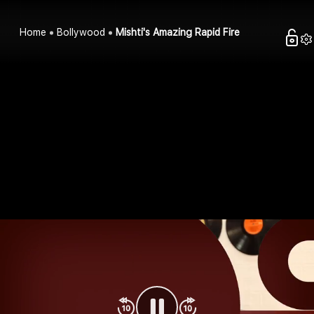
Home
Bollywood
Mishti's Amazing Rapid Fire