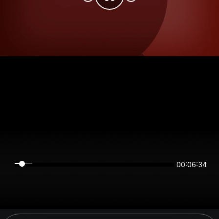
00:06:34