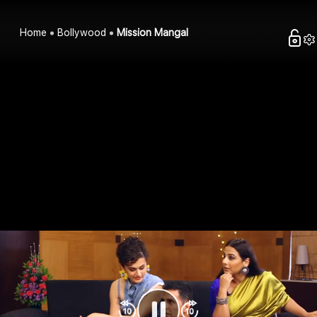
Home
Bollywood
Mission Mangal