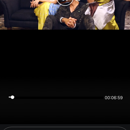
00:06:59