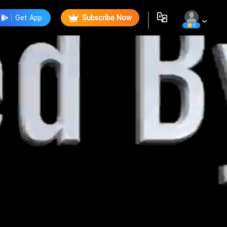
Get App
Subscribe Now
0