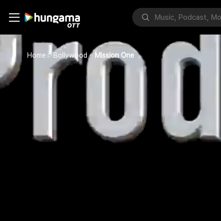
Home
Bollywood
Mission One