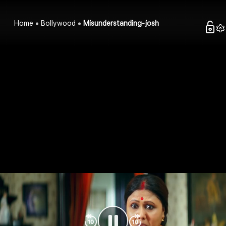
Home
Bollywood
Misunderstanding-josh