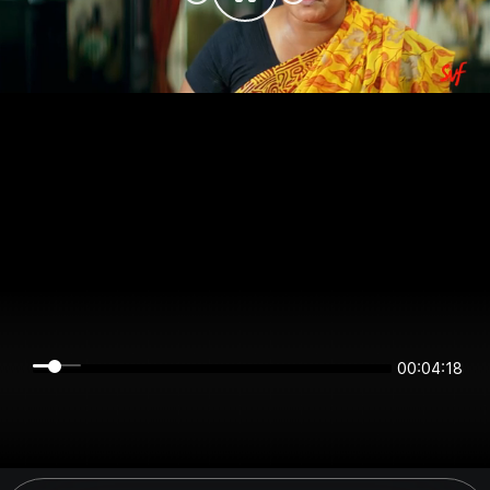
00:04:18