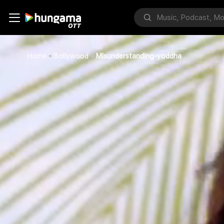
Home
Bollywood
Misunderstanding-yoddha