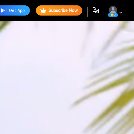
Get App
Subscribe Now
0