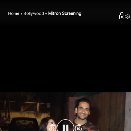
Home
Bollywood
Mitron Screening