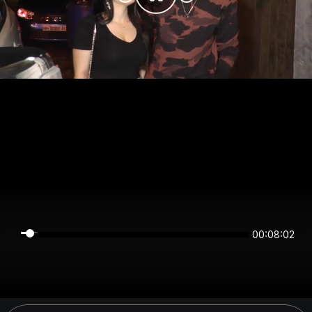
00:08:02