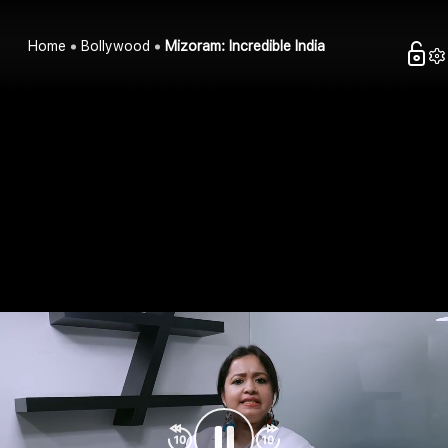
Home
Bollywood
Mizoram: Incredible India