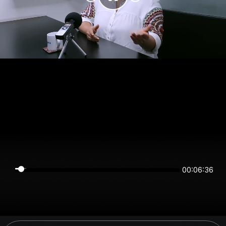
00:06:35