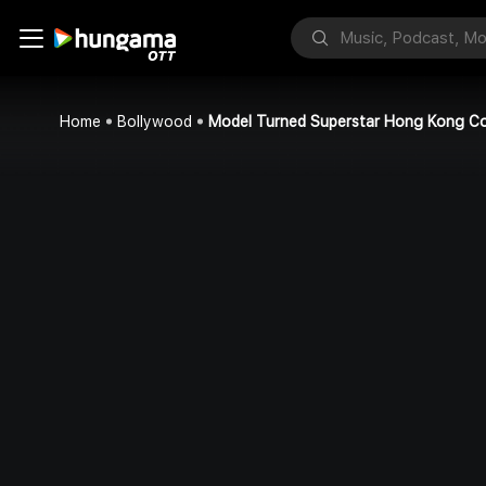
Home
Bollywood
Model Turned Superstar Hong Kong C