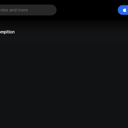
ompition