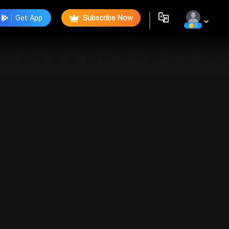
Get App
Subscribe Now
0