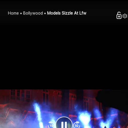
Home
Bollywood
Models Sizzle At Lfw