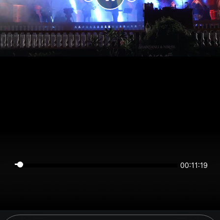
00:11:19