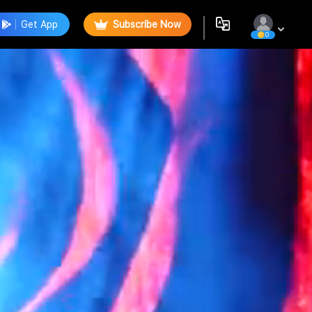
Get App
Subscribe Now
0