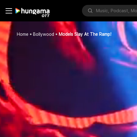
Home
Bollywood
Models Slay At The Ramp!