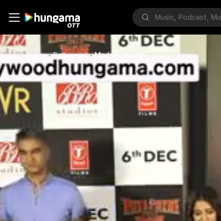
Home
Bollywood
Modern Version