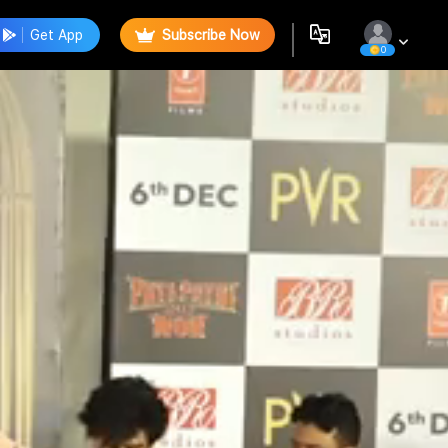
Get App
Subscribe Now
0