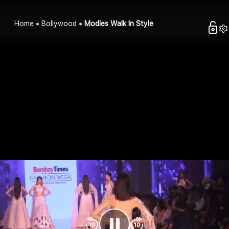
Home
Bollywood
Modles Walk In Style