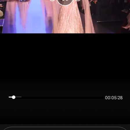
00:05:28