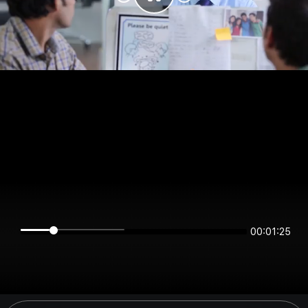
00:01:25