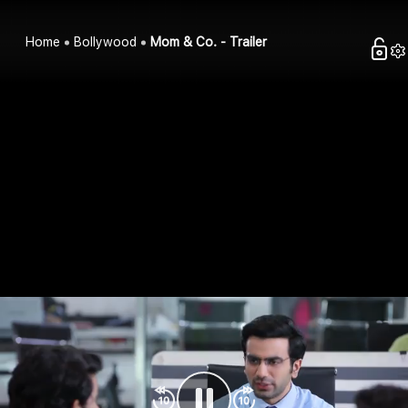
Home
Bollywood
Mom & Co. - Trailer