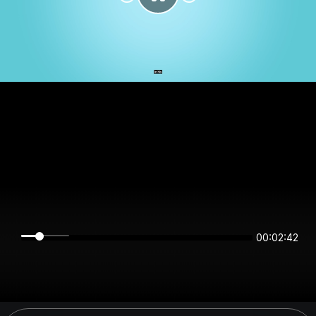
00:02:42