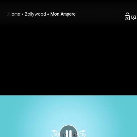
Home
Bollywood
Mon Ampere