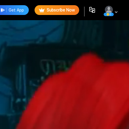
Get App
Subscribe Now
0