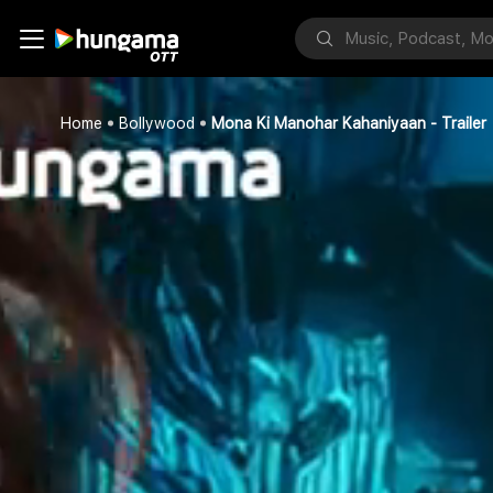
Home
Bollywood
Mona Ki Manohar Kahaniyaan - Trailer