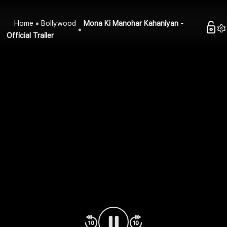
Home
Bollywood
Mona Ki Manohar Kahaniyan -
Official Trailer