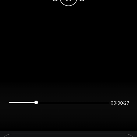
00:00:27