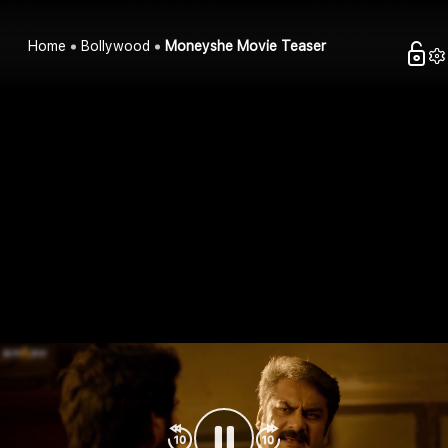
Home
Bollywood
Moneyshe Movie Teaser