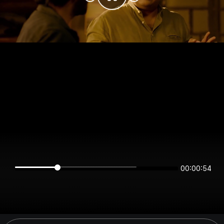
00:00:54