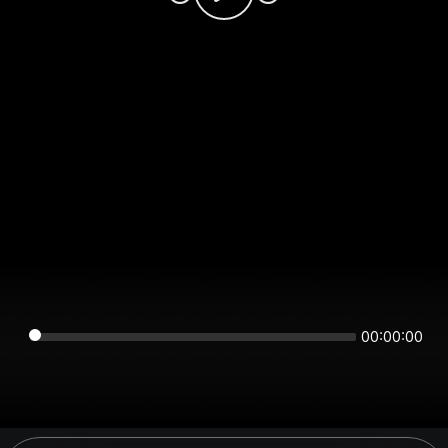
00:00:00