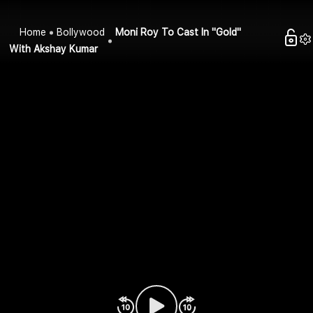
Home
Bollywood
Moni Roy To Cast In "Gold"
With Akshay Kumar