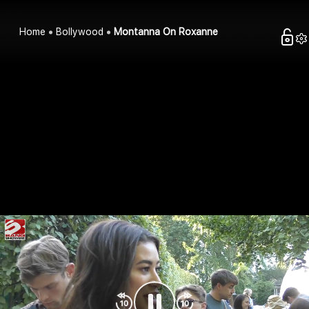
Home
Bollywood
Montanna On Roxanne