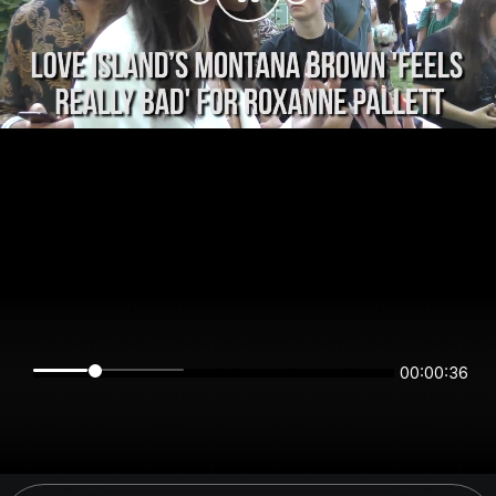
00:00:36