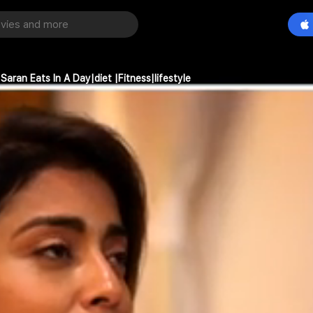
aran Eats In A Day|diet |Fitness|lifestyle