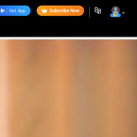
Get App
Subscribe Now
0