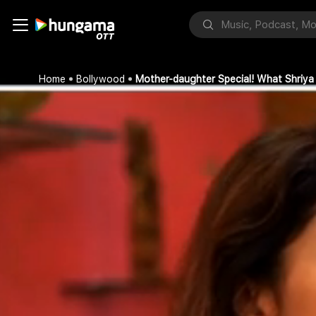
Home
Bollywood
Mother-daughter Special! What Shriya S