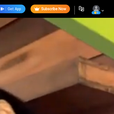
Get App
Subscribe Now
0