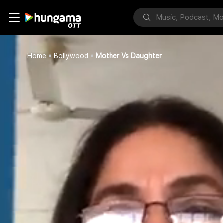
Home
Bollywood
Mother Vs Daughter