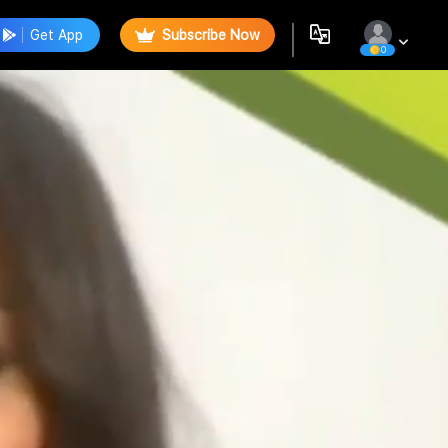
Get App
Subscribe Now
0