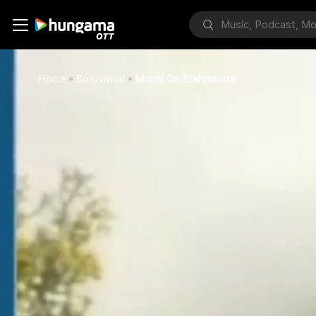
Home
Bollywood
Mouni On Brahmastra