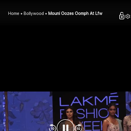
Home
Bollywood
Mouni Oozes Oomph At Lfw