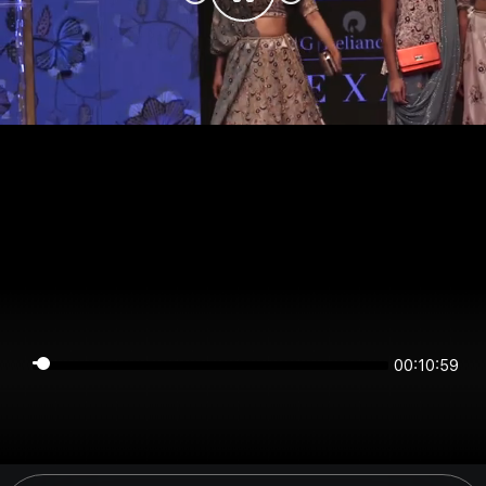
00:10:59