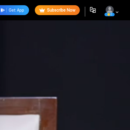
Get App
Subscribe Now
0