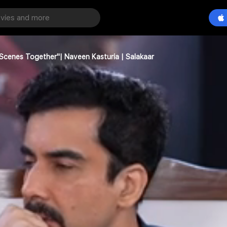
cenes Together"| Naveen Kasturia | Salakaar