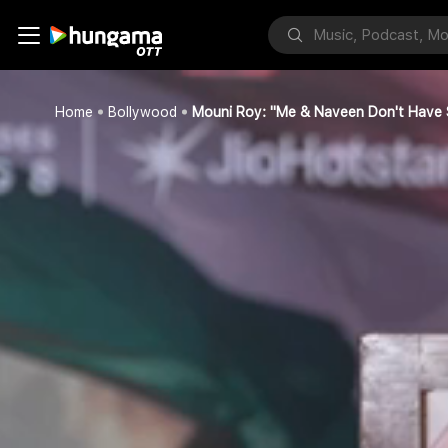
Home
Bollywood
Mouni Roy: "Me & Naveen Don't Have S